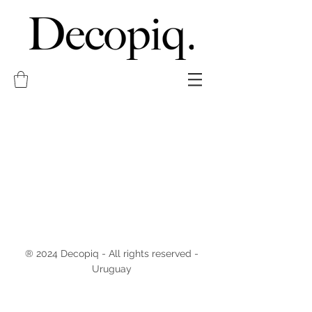
® 2024 Decopiq - All rights reserved -
Uruguay