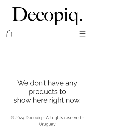
We don’t have any
products to
show here right now.
® 2024 Decopiq - All rights reserved -
Uruguay