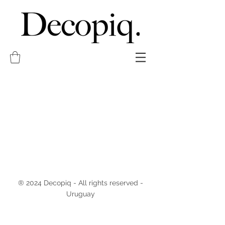
® 2024 Decopiq - All rights reserved -
Uruguay