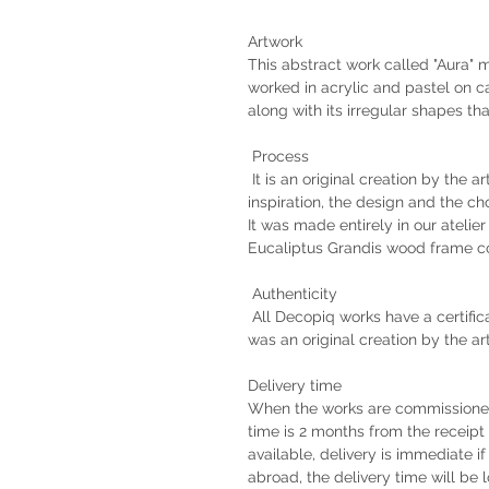
Artwork
This abstract work called "Aura"
worked in acrylic and pastel on c
along with its irregular shapes t
Process
It is an original creation by the a
inspiration, the design and the ch
It was made entirely in our atelie
Eucaliptus Grandis wood frame co
Authenticity
All Decopiq works have a certifica
was an original creation by the ar
Delivery time
When the works are commissioned 
time is 2 months from the receipt 
available, delivery is immediate if
abroad, the delivery time will b