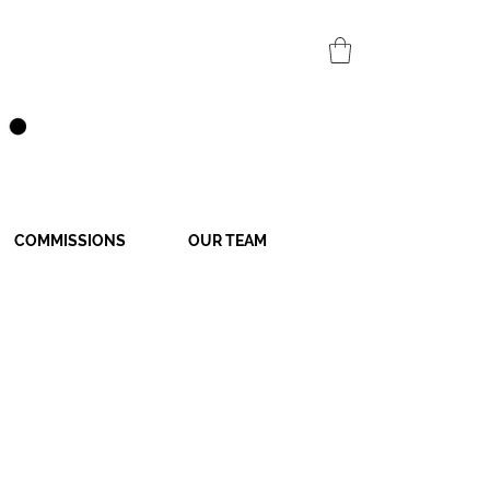
COMMISSIONS
OUR TEAM