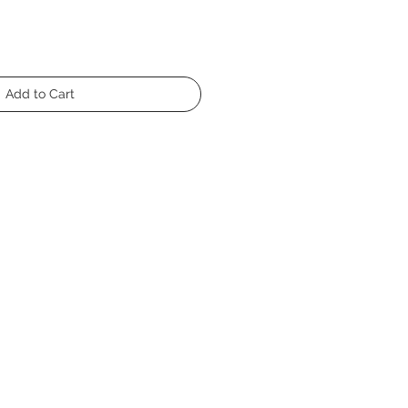
Add to Cart