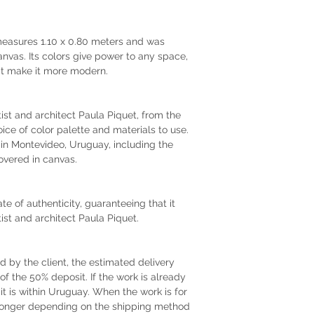
 measures 1.10 x 0.80 meters and was
anvas. Its colors give power to any space,
hat make it more modern.
rtist and architect Paula Piquet, from the
oice of color palette and materials to use.
r in Montevideo, Uruguay, including the
vered in canvas.
te of authenticity, guaranteeing that it
tist and architect Paula Piquet.
by the client, the estimated delivery
of the 50% deposit. If the work is already
 it is within Uruguay. When the work is for
e longer depending on the shipping method