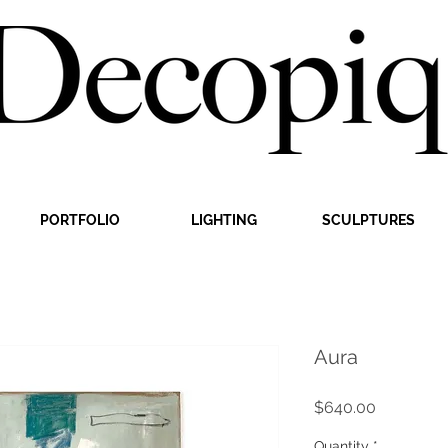
PORTFOLIO
LIGHTING
SCULPTURES
Aura
Price
$640.00
Quantity
*