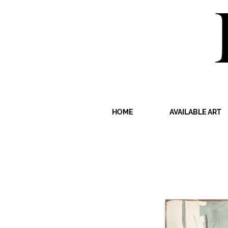
HOME
AVAILABLE ART