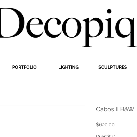
PORTFOLIO
LIGHTING
SCULPTURES
Cabos II B&W
Price
$620.00
Quantity
*