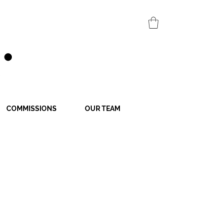
COMMISSIONS
OUR TEAM