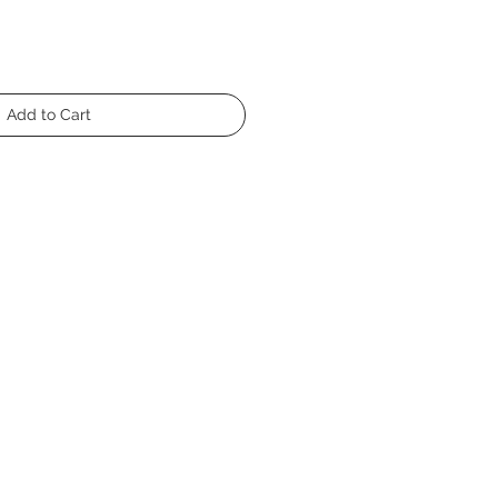
Add to Cart