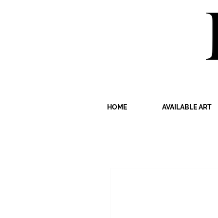
HOME
AVAILABLE ART