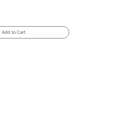
Add to Cart