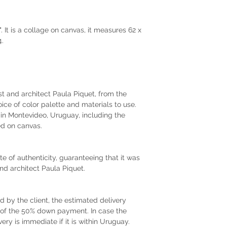
 It is a collage on canvas, it measures 62 x
4.
tist and architect Paula Piquet, from the
oice of color palette and materials to use.
r in Montevideo, Uruguay, including the
d on canvas.
te of authenticity, guaranteeing that it was
and architect Paula Piquet.
by the client, the estimated delivery
t of the 50% down payment. In case the
very is immediate if it is within Uruguay.