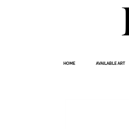
HOME
AVAILABLE ART