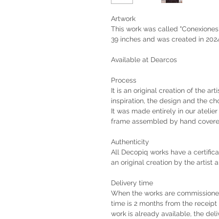
Artwork
This work was called "Conexiones".
39 inches and was created in 202
Available at Dearcos
Process
It is an original creation of the ar
inspiration, the design and the ch
It was made entirely in our atelie
frame assembled by hand covere
Authenticity
All Decopiq works have a certifica
an original creation by the artist 
Delivery time
When the works are commissioned 
time is 2 months from the receip
work is already available, the deli