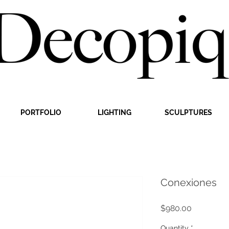
PORTFOLIO
LIGHTING
SCULPTURES
Conexiones
Price
$980.00
Quantity
*