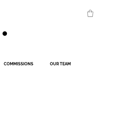
COMMISSIONS
OUR TEAM