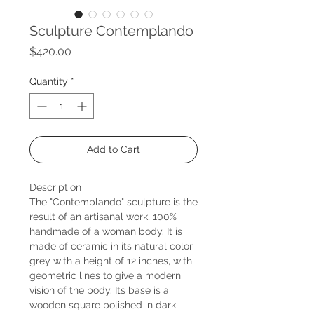
Sculpture Contemplando
Price
$420.00
Quantity
*
Add to Cart
Description
The "Contemplando" sculpture is the
result of an artisanal work, 100%
handmade of a woman body. It is
made of ceramic in its natural color
grey with a height of 12 inches, with
geometric lines to give a modern
vision of the body. Its base is a
wooden square polished in dark