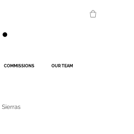
COMMISSIONS
OUR TEAM
 Sierras