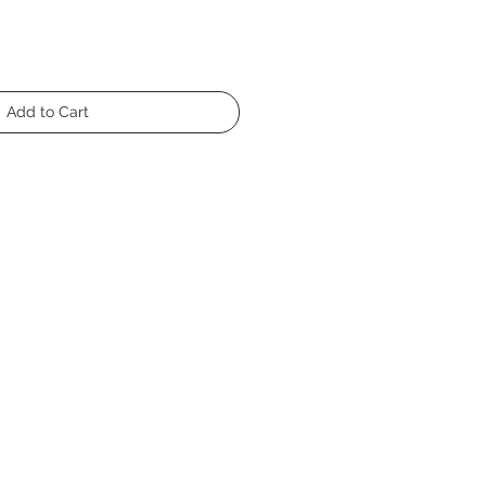
Add to Cart