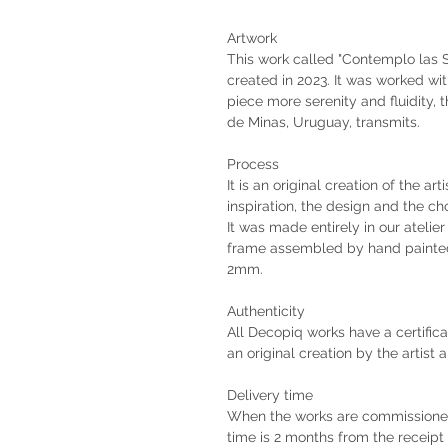
Artwork
This work called "Contemplo las S
created in 2023. It was worked with
piece more serenity and fluidity, 
de Minas, Uruguay, transmits.
Process
It is an original creation of the ar
inspiration, the design and the ch
It was made entirely in our atelie
frame assembled by hand painted
2mm.
Authenticity
All Decopiq works have a certifica
an original creation by the artist 
Delivery time
When the works are commissioned 
time is 2 months from the receip