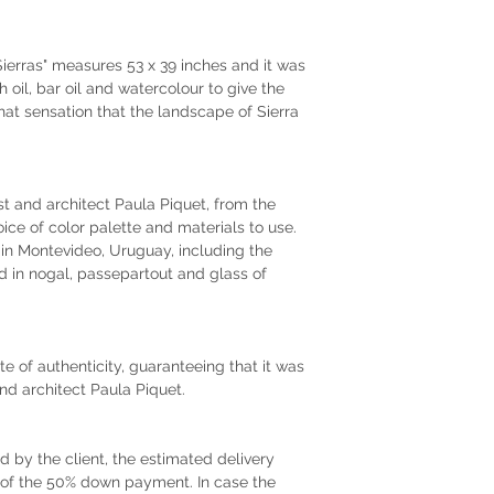
ierras" measures 53 x 39 inches and it was
 oil, bar oil and watercolour to give the
that sensation that the landscape of Sierra
tist and architect Paula Piquet, from the
oice of color palette and materials to use.
r in Montevideo, Uruguay, including the
 in nogal, passepartout and glass of
te of authenticity, guaranteeing that it was
and architect Paula Piquet.
by the client, the estimated delivery
t of the 50% down payment. In case the