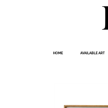
HOME
AVAILABLE ART