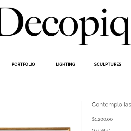
PORTFOLIO
LIGHTING
SCULPTURES
Contemplo las
Price
$1,200.00
Quantity
*