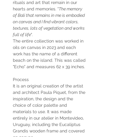
rituals and art that remain in our
hearts and memories. "
The memory
of Bali that remains in me is embodied
on canvas and I find vibrant colors,
textures, lots of vegetation and works
full of life
".
The entire collection was worked in
oils on canvas in 2023 and each
work has the name of a different
beach on the island. This was called
"Echo" and measures 62 x 39 inches.
Process
It is an original creation of the artist
and architect Paula Piquet, from the
inspiration, the design and the
choice of color palette and
materials to use. It was made
entirely in our atelier in Montevideo,
Uruguay, including the Eucaliptus
Grandis wooden frame and covered