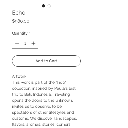
Echo
Price
$980.00
Quantity
*
Add to Cart
Artwork
This work is part of the "Indo"
collection, inspired by Paula's last
trip to Bali, Indonesia. Traveling
opens the doors to the unknown,
invites us to observe, to be
spectators of other lifestyles and
customs. We discover landscapes,
flavors, aromas, stories, corners,