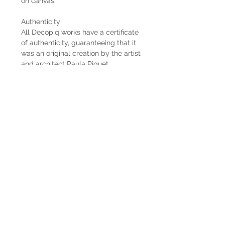
on canvas.
Authenticity
All Decopiq works have a certificate
of authenticity, guaranteeing that it
was an original creation by the artist
and architect Paula Piquet.
Delivery time
When the works are commissioned
by the client, the estimated delivery
time is 2 months from the receipt of
the 50% down payment. In case the
work is already available, the
delivery is immediate if it is within
Uruguay. When the work is abroad,
the delivery time will be longer
depending on the means of freight
used.
Shipping
The shipping costs are not included.