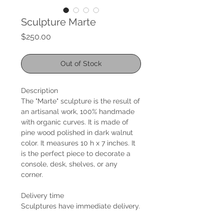
Sculpture Marte
Price
$250.00
Out of Stock
Description
The "Marte" sculpture is the result of
an artisanal work, 100% handmade
with organic curves. It is made of
pine wood polished in dark walnut
color. It measures 10 h x 7 inches. It
is the perfect piece to decorate a
console, desk, shelves, or any
corner.
Delivery time
Sculptures have immediate delivery.