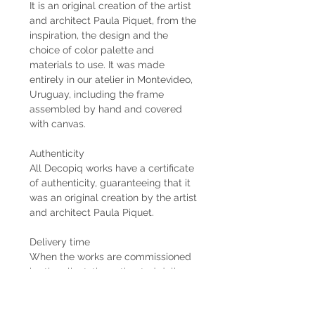
It is an original creation of the artist
and architect Paula Piquet, from the
inspiration, the design and the
choice of color palette and
materials to use. It was made
entirely in our atelier in Montevideo,
Uruguay, including the frame
assembled by hand and covered
with canvas.
Authenticity
All Decopiq works have a certificate
of authenticity, guaranteeing that it
was an original creation by the artist
and architect Paula Piquet.
Delivery time
When the works are commissioned
by the client, the estimated delivery
time is 2 months from the receipt of
the 50% down payment. In case the