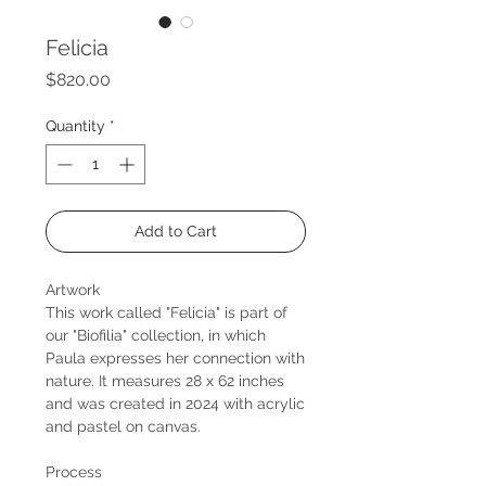
Felicia
Price
$820.00
Quantity
*
Add to Cart
Artwork
This work called "Felicia" is part of
our "Biofilia" collection, in which
Paula expresses her connection with
nature. It measures 28 x 62 inches
and was created in 2024 with acrylic
and pastel on canvas.
Process