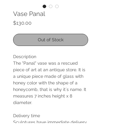
Vase Panal
Price
$130.00
Out of Stock
Description
The "Panal" vase was a rescued
piece of art at an antique store. It is
a unique piece made of glass with
honey color with the shape of a
honeycomb, that is why it´s name. It
measures 7 inches height x 8
diameter.
Delivery time
Sculptures have immediate delivery.
Shipping