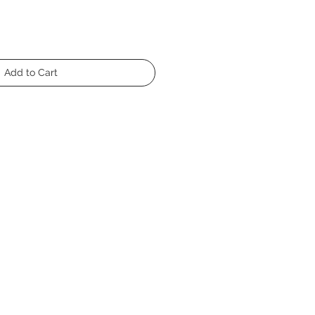
Add to Cart