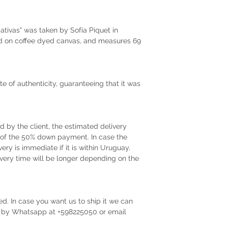
tivas" was taken by Sofía Piquet in
ed on coffee dyed canvas, and measures 69
te of authenticity, guaranteeing that it was
by the client, the estimated delivery
t of the 50% down payment. In case the
very is immediate if it is within Uruguay.
very time will be longer depending on the
ed. In case you want us to ship it we can
us by Whatsapp at +598225050 or email