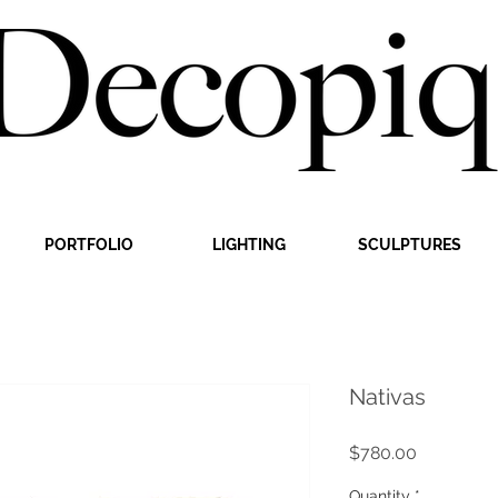
PORTFOLIO
LIGHTING
SCULPTURES
Nativas
Price
$780.00
Quantity
*