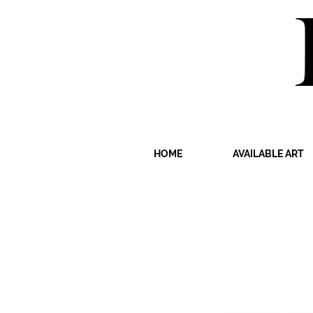
HOME
AVAILABLE ART