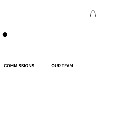
COMMISSIONS
OUR TEAM