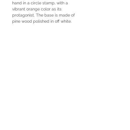
hand in a circle stamp, with a
vibrant orange color as its
protagonist. The base is made of
pine wood polished in off white.
Delivery time
Lamps have immediate delivery.
Shipping
The shipping costs are not included.
In case you want us to ship it we can
coordinate it together. Contact us by
Whatsapp at +598225050 or email
paupiquet@decopiq.com
® 2024 Decopiq - All rights reserved -
Uruguay