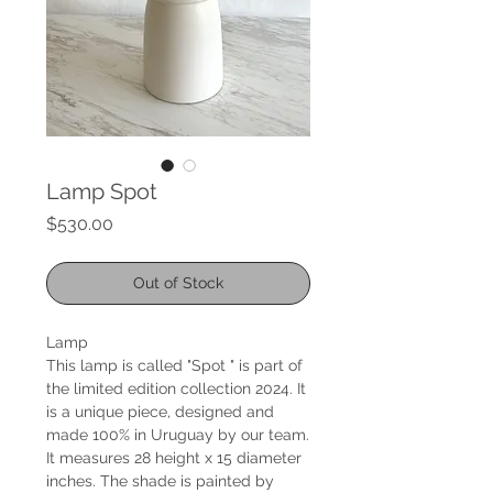
Lamp Spot
Price
$530.00
Out of Stock
Lamp
This lamp is called "Spot " is part of
the limited edition collection 2024. It
is a unique piece, designed and
made 100% in Uruguay by our team.
It measures 28 height x 15 diameter
inches. The shade is painted by