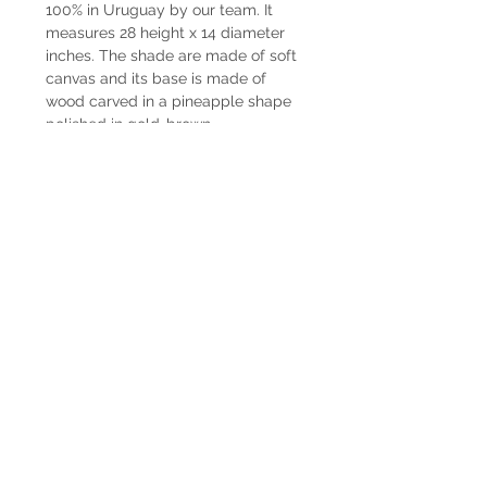
100% in Uruguay by our team. It
measures 28 height x 14 diameter
inches. The shade are made of soft
canvas and its base is made of
wood carved in a pineapple shape
polished in gold-brown.
Delivery time
Lamps have immediate delivery.
Shipping
The shipping costs are not included.
In case you want us to ship it we can
coordinate it together. Contact us by
Whatsapp at +598225050 or email
paupiquet@decopiq.com
® 2024 Decopiq - All rights reserved -
Uruguay