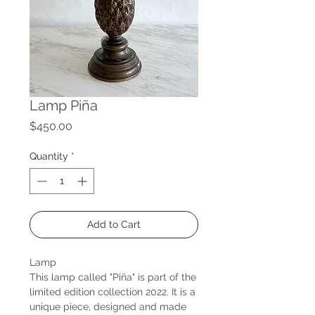
Lamp Piña
Price
$450.00
Quantity
*
Add to Cart
Lamp
This lamp called "Piña" is part of the
limited edition collection 2022. It is a
unique piece, designed and made