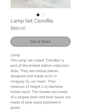
Lamp Set Clorofila
Price
$820.00
Out of Stock
Lamp
This lamp set called "Clorofila" is
part of the limited edition collection
2024. They are unique pieces,
designed and made 100% in
Uruguay by our team. They
measure 27 height x 13 diameter
inches each. The shades are made
of a striped linen and their bases are
made of pine wood polished in
green.