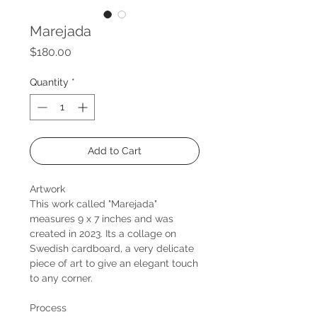
Marejada
Price
$180.00
Quantity
*
Add to Cart
Artwork
This work called "Marejada"
measures 9 x 7 inches and was
created in 2023. Its a collage on
Swedish cardboard, a very delicate
piece of art to give an elegant touch
to any corner.
Process