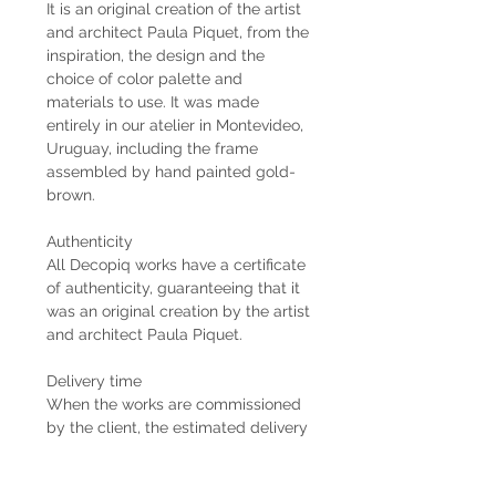
It is an original creation of the artist
and architect Paula Piquet, from the
inspiration, the design and the
choice of color palette and
materials to use. It was made
entirely in our atelier in Montevideo,
Uruguay, including the frame
assembled by hand painted gold-
brown.
Authenticity
All Decopiq works have a certificate
of authenticity, guaranteeing that it
was an original creation by the artist
and architect Paula Piquet.
Delivery time
When the works are commissioned
by the client, the estimated delivery
time is 2 months from the receipt of
the 50% down payment. In case the