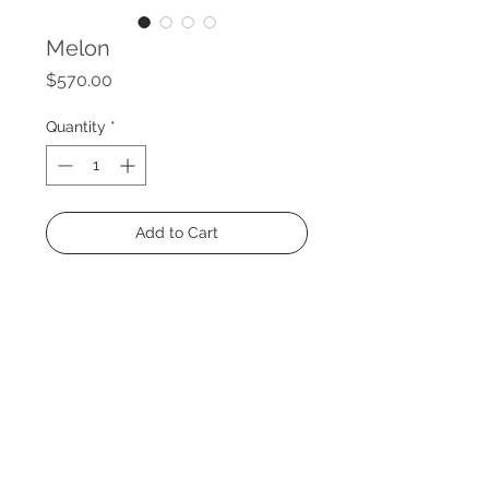
Melon
Price
$570.00
Quantity
*
Add to Cart
Size: 47 x 35"
Medium: Acrylic and charcoal on
canvas
Year: 2021
Circus Collection
® 2024 Decopiq - All rights reserved -