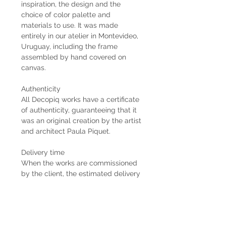
inspiration, the design and the
choice of color palette and
materials to use. It was made
entirely in our atelier in Montevideo,
Uruguay, including the frame
assembled by hand covered on
canvas.
Authenticity
All Decopiq works have a certificate
of authenticity, guaranteeing that it
was an original creation by the artist
and architect Paula Piquet.
Delivery time
When the works are commissioned
by the client, the estimated delivery
time is 2 months from the receipt of
the 50% down payment. In case the
work is already available, the
delivery is immediate if it is within