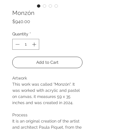
Monzón
Price
$940.00
Quantity
*
Add to Cart
Artwork
This work was called "Monzón". It
was worked with acrylic and pastel
on canvas, it measures 59 x 35
inches and was created in 2024.
Process
It is an original creation of the artist
and architect Paula Piquet, from the