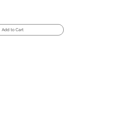
Add to Cart