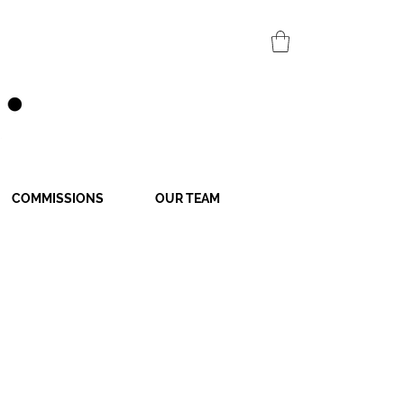
COMMISSIONS
OUR TEAM