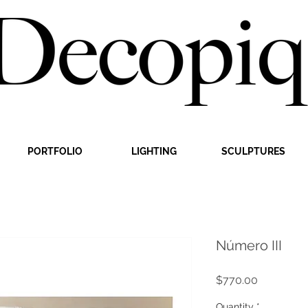
PORTFOLIO
LIGHTING
SCULPTURES
Número III
Price
$770.00
Quantity
*