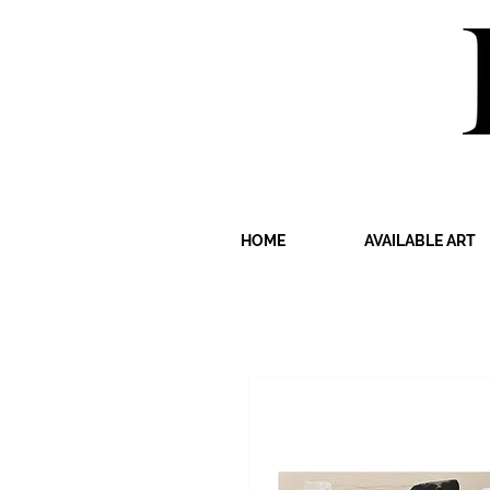
HOME
AVAILABLE ART