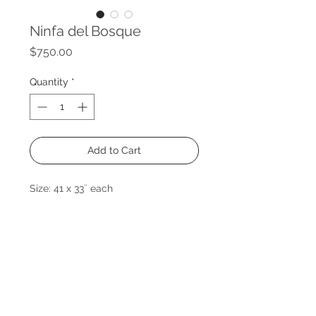
Ninfa del Bosque
Price
$750.00
Quantity
*
Add to Cart
Size: 41 x 33¨ each
Medium: Mixed medium on canvas
Year: 2021
Price of set
Venta individual o en conjunto