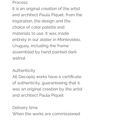
Process
It is an original creation of the artist
and architect Paula Piquet, from the
inspiration, the design and the
choice of color palette and
materials to use. It was made
entirely in our atelier in Montevideo,
Uruguay, including the frame
assembled by hand painted dark
walnut.
Authenticity
All Decopiq works have a certificate
of authenticity, guaranteeing that it
was an original creation by the artist
and architect Paula Piquet.
Delivery time
When the works are commissioned
by the client, the estimated delivery
time is 2 months from the receipt of