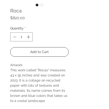
Roca
Price
$820.00
Quantity
*
Add to Cart
Artwork
This work called "Rocas" measures
43 x 35 inches and was created on
2023. It is a collage on recycled
paper with lots of textures and
materials. Its name comes from its
brown and blue colors that takes us
to a costal landscape.