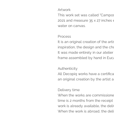
Artwork
This work set was called "Campos"
2021 and measure 35 x 27 inches 
water on canvas.
Process
It is an original creation of the ar
inspiration, the design and the ch
It was made entirely in our atelie
frame assembled by hand in Euca
Authenticity
All Decopiq works have a certifica
an original creation by the artist 
Delivery time
When the works are commissioned 
time is 2 months from the receip
work is already available, the deli
When the work is abroad, the deli