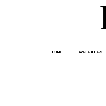
HOME
AVAILABLE ART