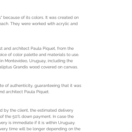
 because of its colors. It was created on
each. They were worked with acrylic and
tist and architect Paula Piquet, from the
oice of color palette and materials to use.
r in Montevideo, Uruguay, including the
liptus Grandis wood covered on canvas.
te of authenticity, guaranteeing that it was
and architect Paula Piquet.
by the client, the estimated delivery
t of the 50% down payment. In case the
very is immediate if it is within Uruguay.
very time will be longer depending on the