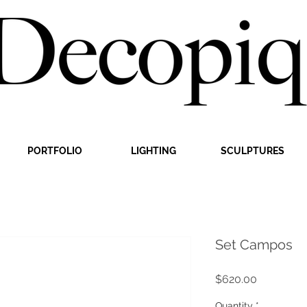
PORTFOLIO
LIGHTING
SCULPTURES
Set Campos
Price
$620.00
Quantity
*