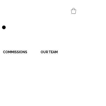
COMMISSIONS
OUR TEAM