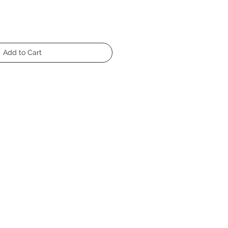
Add to Cart