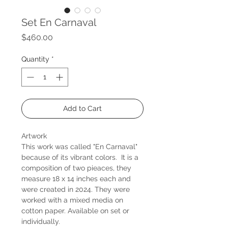
Set En Carnaval
Price
$460.00
Quantity
*
Add to Cart
Artwork
This work was called "En Carnaval"
because of its vibrant colors. It is a
composition of two pieaces, they
measure 18 x 14 inches each and
were created in 2024. They were
worked with a mixed media on
cotton paper. Available on set or
individually.