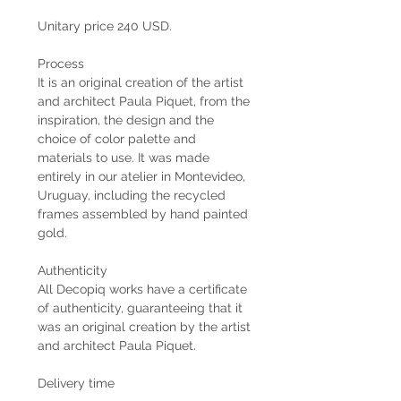
Unitary price 240 USD.
Process
It is an original creation of the artist
and architect Paula Piquet, from the
inspiration, the design and the
choice of color palette and
materials to use. It was made
entirely in our atelier in Montevideo,
Uruguay, including the recycled
frames assembled by hand painted
gold.
Authenticity
All Decopiq works have a certificate
of authenticity, guaranteeing that it
was an original creation by the artist
and architect Paula Piquet.
Delivery time