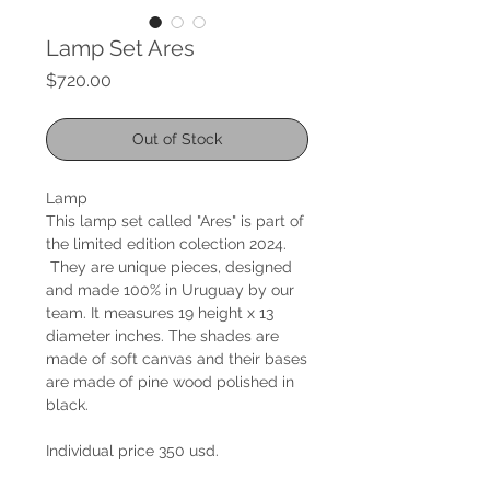
Lamp Set Ares
Price
$720.00
Out of Stock
Lamp
This lamp set called "Ares" is part of
the limited edition colection 2024.
They are unique pieces, designed
and made 100% in Uruguay by our
team. It measures 19 height x 13
diameter inches. The shades are
made of soft canvas and their bases
are made of pine wood polished in
black.
Individual price 350 usd.