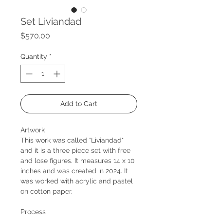
Set Liviandad
Price
$570.00
Quantity
*
Add to Cart
Artwork
This work was called "Liviandad"
and it is a three piece set with free
and lose figures. It measures 14 x 10
inches and was created in 2024. It
was worked with acrylic and pastel
on cotton paper.
Process