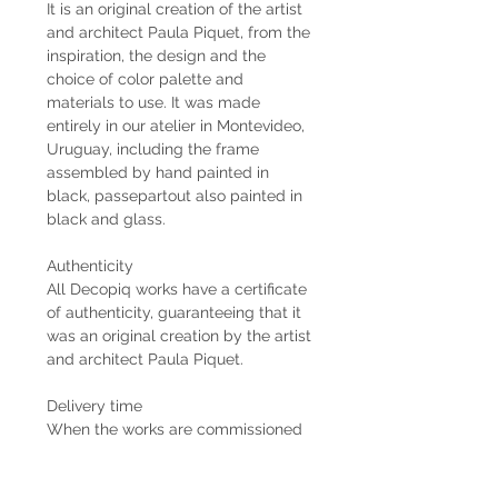
It is an original creation of the artist
and architect Paula Piquet, from the
inspiration, the design and the
choice of color palette and
materials to use. It was made
entirely in our atelier in Montevideo,
Uruguay, including the frame
assembled by hand painted in
black, passepartout also painted in
black and glass.
Authenticity
All Decopiq works have a certificate
of authenticity, guaranteeing that it
was an original creation by the artist
and architect Paula Piquet.
Delivery time
When the works are commissioned
by the client, the estimated delivery
time is 2 months from the receipt of