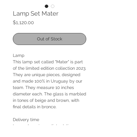
Lamp Set Mater
Price
$1,120.00
Out of Stock
Lamp
This lamp set called "Mater" is part
of the limited edition collection 2023.
They are unique pieces, designed
and made 100% in Uruguay by our
team. They measure 10 inches
diameter each. The glass is marbled
in tones of beige and brown, with
final details in bronce.
Delivery time
Lamps have immediate delivery.