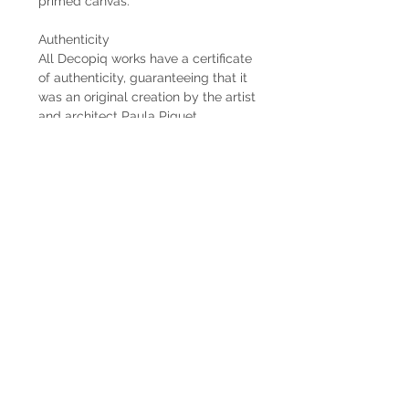
primed canvas.
Authenticity
All Decopiq works have a certificate
of authenticity, guaranteeing that it
was an original creation by the artist
and architect Paula Piquet.
Delivery time
When the works are commissioned
by the client, the estimated delivery
time is 2 months from the receipt of
the 50% down payment. In case the
work is already available, the
delivery is immediate if it is within
Uruguay. When the work is abroad,
the delivery time will be longer
depending on the means of freight
used.
Shipping
The shipping costs are not included.