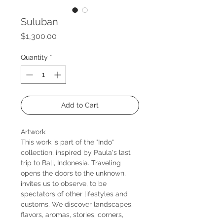
Suluban
Price
$1,300.00
Quantity
*
Add to Cart
Artwork
This work is part of the "Indo"
collection, inspired by Paula's last
trip to Bali, Indonesia. Traveling
opens the doors to the unknown,
invites us to observe, to be
spectators of other lifestyles and
customs. We discover landscapes,
flavors, aromas, stories, corners,