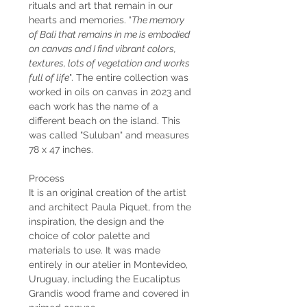
rituals and art that remain in our
hearts and memories. "
The memory
of Bali that remains in me is embodied
on canvas and I find vibrant colors,
textures, lots of vegetation and works
full of life
". The entire collection was
worked in oils on canvas in 2023 and
each work has the name of a
different beach on the island. This
was called "Suluban" and measures
78 x 47 inches.
Process
It is an original creation of the artist
and architect Paula Piquet, from the
inspiration, the design and the
choice of color palette and
materials to use. It was made
entirely in our atelier in Montevideo,
Uruguay, including the Eucaliptus
Grandis wood frame and covered in