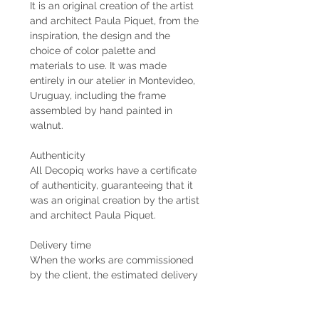
It is an original creation of the artist
and architect Paula Piquet, from the
inspiration, the design and the
choice of color palette and
materials to use. It was made
entirely in our atelier in Montevideo,
Uruguay, including the frame
assembled by hand painted in
walnut.
Authenticity
All Decopiq works have a certificate
of authenticity, guaranteeing that it
was an original creation by the artist
and architect Paula Piquet.
Delivery time
When the works are commissioned
by the client, the estimated delivery
time is 2 months from the receipt of
the 50% down payment. In case the