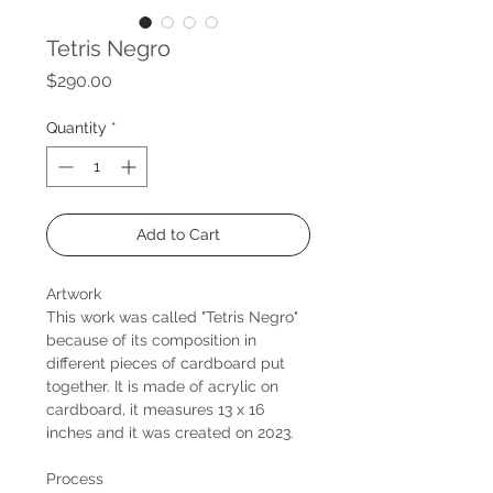
Tetris Negro
Price
$290.00
Quantity
*
Add to Cart
Artwork
This work was called "Tetris Negro"
because of its composition in
different pieces of cardboard put
together. It is made of acrylic on
cardboard, it measures 13 x 16
inches and it was created on 2023.
Process