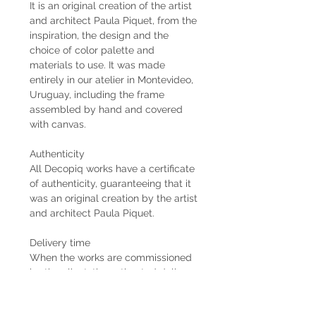
It is an original creation of the artist
and architect Paula Piquet, from the
inspiration, the design and the
choice of color palette and
materials to use. It was made
entirely in our atelier in Montevideo,
Uruguay, including the frame
assembled by hand and covered
with canvas.
Authenticity
All Decopiq works have a certificate
of authenticity, guaranteeing that it
was an original creation by the artist
and architect Paula Piquet.
Delivery time
When the works are commissioned
by the client, the estimated delivery
time is 2 months from the receipt of
the 50% down payment. In case the