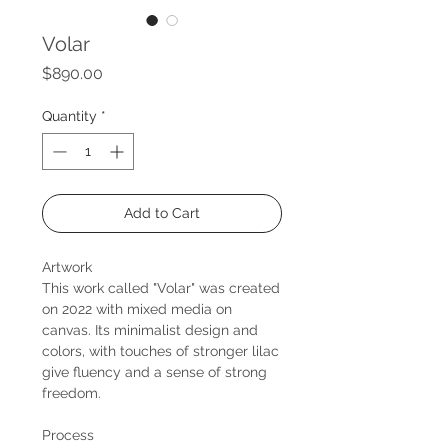
Volar
Price
$890.00
Quantity
*
Add to Cart
Artwork
This work called "Volar" was created
on 2022 with mixed media on
canvas. Its minimalist design and
colors, with touches of stronger lilac
give fluency and a sense of strong
freedom.
Process